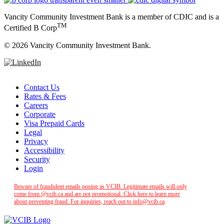
Vancity Community Investment Bank is a member of CDIC and is a
TM
Certified B Corp
©
2026 Vancity Community Investment Bank.
Contact Us
Rates & Fees
Careers
Corporate
Visa Prepaid Cards
Legal
Privacy
Accessibility
Security
Login
Beware of fraudulent emails posing as VCIB. Legitimate emails will only
come from @vcib.ca and are not promotional. Click here to learn more
about preventing fraud. For inquiries, reach out to
info@vcib.ca
.