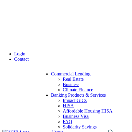
Skip
to
content
Login
Contact
Commercial Lending
Real Estate
Business
Climate Finance
Banking Products & Services
Impact GICs
HISA
Affordable Housing HISA
Business Visa
FAQ
Solidarity Savings