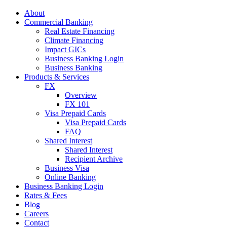
About
Commercial Banking
Real Estate Financing
Climate Financing
Impact GICs
Business Banking Login
Business Banking
Products & Services
FX
Overview
FX 101
Visa Prepaid Cards
Visa Prepaid Cards
FAQ
Shared Interest
Shared Interest
Recipient Archive
Business Visa
Online Banking
Business Banking Login
Rates & Fees
Blog
Careers
Contact