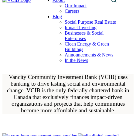
About
Search
Our Impact
this
Careers
site
Blog
Social Purpose Real Estate
Impact Investing
Businesses & Social
Enterprises
Clean Energy & Green
Buildings
Announcements & News
In the News
Vancity Community Investment Bank (VCIB) uses
banking to drive lasting social and environmental
change. VCIB is the only federally chartered bank in
Canada that exclusively finances impact-driven
organizations and projects that help communities
become more affordable and sustainable.