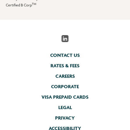
TM
Certified B Corp
CONTACT US
RATES & FEES
CAREERS
CORPORATE
VISA PREPAID CARDS
LEGAL
PRIVACY
ACCESSIBILITY