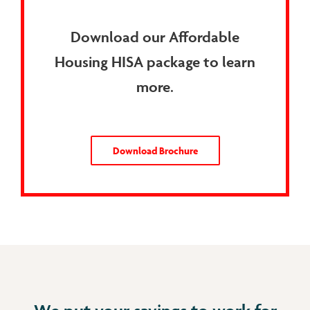
Download our Affordable
Housing HISA package to learn
more.
Download Brochure