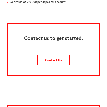
Minimum of $50,000 per depositor account.
Contact us to get started.
Contact Us