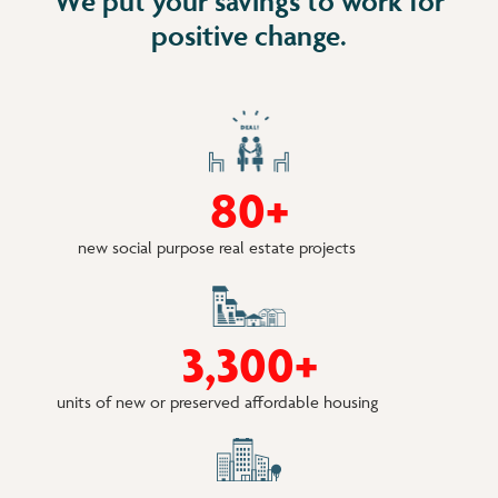
We put your savings to work for
positive change.
8
0
+
new social purpose real estate projects
3
3
0
0
+
units of new or preserved affordable housing