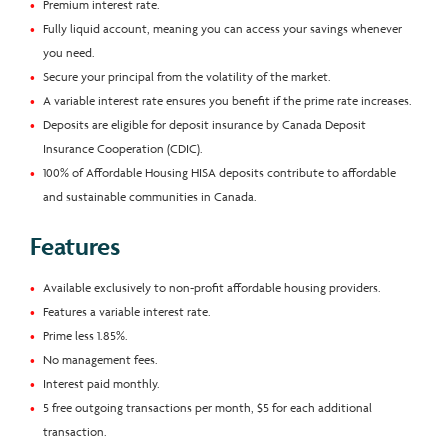
Premium interest rate.
Fully liquid account, meaning you can access your savings whenever
you need.
Secure your principal from the volatility of the market.
A variable interest rate ensures you benefit if the prime rate increases.
Deposits are eligible for deposit insurance by Canada Deposit
Insurance Cooperation (CDIC).
100% of Affordable Housing HISA deposits contribute to affordable
and sustainable communities in Canada.
Features
Available exclusively to non-profit affordable housing providers.
Features a variable interest rate.
Prime less 1.85%.
No management fees.
Interest paid monthly.
5 free outgoing transactions per month, $5 for each additional
transaction.