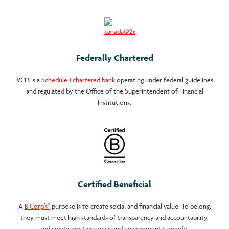
Federally Chartered
VCIB is a
Schedule 1 chartered bank
operating under federal guidelines
and regulated by the Office of the Superintendent of Financial
Institutions.
Certified Beneficial
A
B Corp’s™
purpose is to create social and financial value. To belong,
they must meet high standards of transparency and accountability,
and create positive social and environmental benefit.