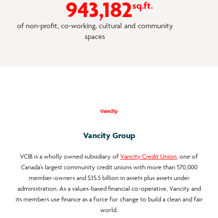
9
4
3
1
8
2
sq.ft.
of non-profit, co-working, cultural and community
spaces
Vancity Group
VCIB is a wholly owned subsidiary of
Vancity Credit Union
, one of
Canada’s largest community credit unions with more than 570,000
member-owners and $35.5 billion in assets plus assets under
administration. As a values-based financial co-operative, Vancity and
its members use finance as a force for change to build a clean and fair
world.