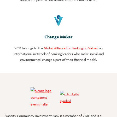
Change Maker
VCIB belongs to the
Global Alliance for Banking on Values
, an
international network of banking leaders who make social and
environmental change a part of their financial model.
Vancity Community Investment Bank is a member of CDIC and is a