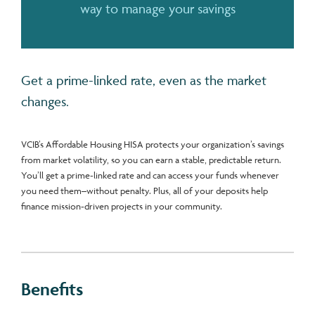
way to manage your savings
Get a prime-linked rate, even as the market
changes.
VCIB’s Affordable Housing HISA protects your organization’s savings
from market volatility, so you can earn a stable, predictable return.
You’ll get a prime-linked rate and can access your funds whenever
you need them–without penalty. Plus, all of your deposits help
finance mission-driven projects in your community.
Benefits