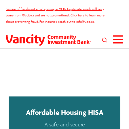
Skip
Beware of fraudulent emails posing as VCIB. Legitimate emails will only
to
come from @vcib.ca and are not promotional. Click here to learn more
content
about preventing fraud. For inquiries, reach out to
info@vcib.ca
.
Search
this
site
Affordable Housing HISA
A safe and secure