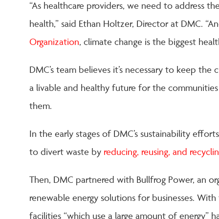
“As healthcare providers, we need to address the
health,” said Ethan Holtzer, Director at DMC. “A
Organization
, climate change is the biggest heal
DMC’s team believes it’s necessary to keep the 
a livable and healthy future for the communitie
them.
In the early stages of DMC’s sustainability effor
to divert waste by
reducing, reusing, and recycli
Then, DMC partnered with Bullfrog Power, an org
renewable energy solutions for businesses. With 
facilities “which use a large amount of energy” 