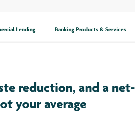
rcial Lending
Banking Products & Services
ste reduction, and a net-
not your average