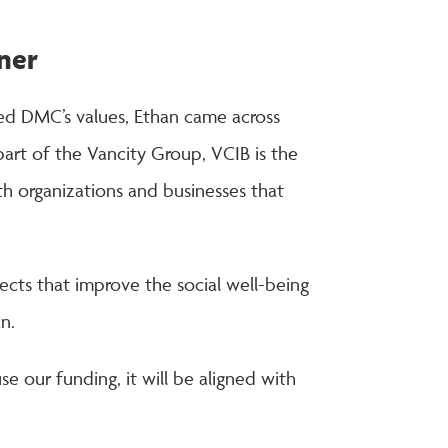
tner
ared DMC’s values, Ethan came across
rt of the Vancity Group, VCIB is the
th organizations and businesses that
jects that improve the social well-being
n.
 our funding, it will be aligned with