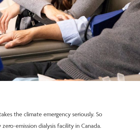
akes the climate emergency seriously. So
zero-emission dialysis facility in Canada.