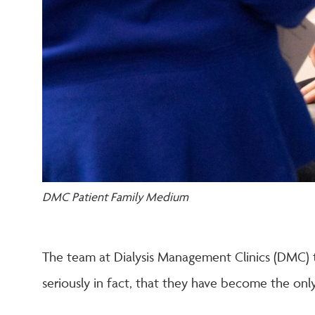
DMC Patient Family Medium
The team at Dialysis Management Clinics (DMC) t
seriously in fact, that they have become the only 