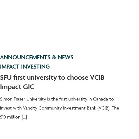
ANNOUNCEMENTS & NEWS
IMPACT INVESTING
SFU first university to choose VCIB
Impact GIC
Simon Fraser University is the first university in Canada to
invest with Vancity Community Investment Bank (VCIB). The
$10 million […]