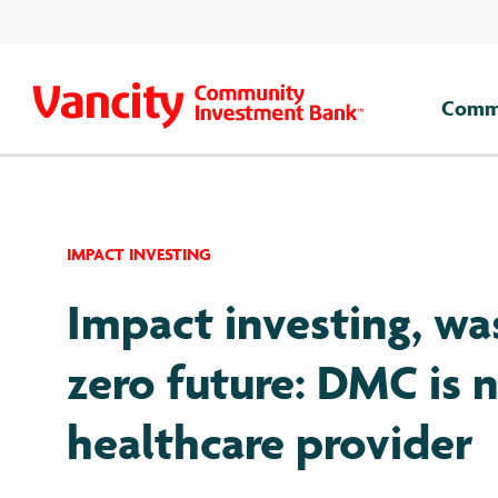
Skip
to
content
Comme
IMPACT INVESTING
Impact investing, wa
zero future: DMC is 
healthcare provider