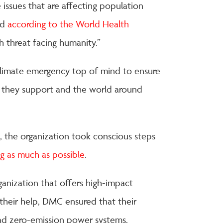
 issues that are affecting population
nd
according to the World Health
th threat facing humanity.”
climate emergency top of mind to ensure
s they support and the world around
ts, the organization took conscious steps
ng as much as possible
.
anization that offers high-impact
their help, DMC ensured that their
had zero-emission power systems.