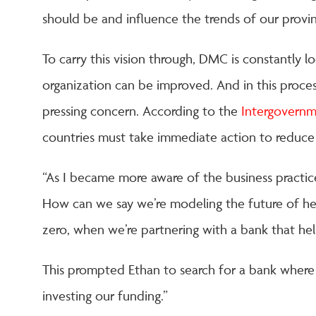
should be and influence the trends of our provi
To carry this vision through, DMC is constantly l
organization can be improved. And in this proces
pressing concern. According to the
Intergovernm
countries must take immediate action to reduce 
“As I became more aware of the business practices
How can we say we’re modeling the future of hea
zero, when we’re partnering with a bank that help
This prompted Ethan to search for a bank wher
investing our funding.”