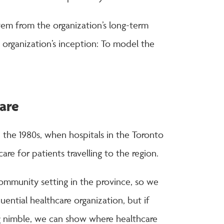
tem from the organization’s long-term
e organization’s inception: To model the
are
 the 1980s, when hospitals in the Toronto
are for patients travelling to the region.
community setting in the province, so we
luential healthcare organization, but if
g nimble, we can show where healthcare