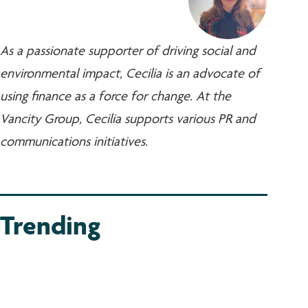
As a passionate supporter of driving social and
environmental impact, Cecilia is an advocate of
using finance as a force for change. At the
Vancity Group, Cecilia supports various PR and
communications initiatives.
Trending