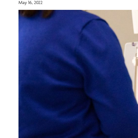
May 16, 2022