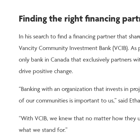
Finding the right financing par
In his search to find a financing partner that sh
Vancity Community Investment Bank (VCIB). As pa
only bank in Canada that exclusively partners wi
drive positive change.
“Banking with an organization that invests in pro
of our communities is important to us,” said Etha
“With VCIB, we knew that no matter how they use
what we stand for.”