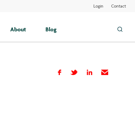
Login
Contact
About
Blog
Search
this
site