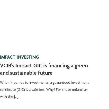
IMPACT INVESTING
VCIB’s Impact GIC is financing a green
and sustainable future
When it comes to investments, a guaranteed investment
certificate (GIC) is a safe bet. Why? For those unfamiliar
with the […]