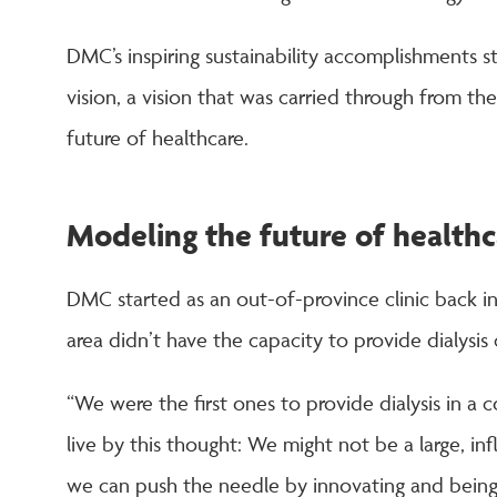
DMC’s inspiring sustainability accomplishments s
vision, a vision that was carried through from th
future of healthcare.
Modeling the future of healthc
DMC started as an out-of-province clinic back in
area didn’t have the capacity to provide dialysis c
“We were the first ones to provide dialysis in a 
live by this thought: We might not be a large, inf
we can push the needle by innovating and bein