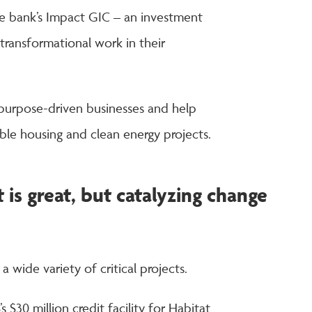
he bank’s Impact GIC – an investment
transformational work in their
 purpose-driven businesses and help
able housing and clean energy projects.
 is great, but catalyzing change
 wide variety of critical projects.
s $30 million credit facility for Habitat