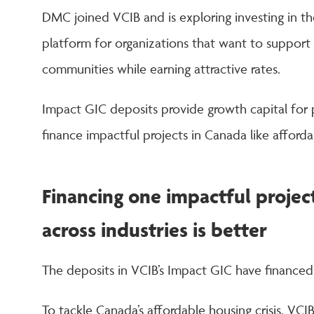
DMC joined VCIB and is exploring investing in t
platform for organizations that want to support 
communities while earning attractive rates.
Impact GIC deposits provide growth capital for
finance impactful projects in Canada like afford
Financing one impactful project
across industries is better
The deposits in VCIB’s Impact GIC have financed a
To tackle Canada’s affordable housing crisis, VCIB’