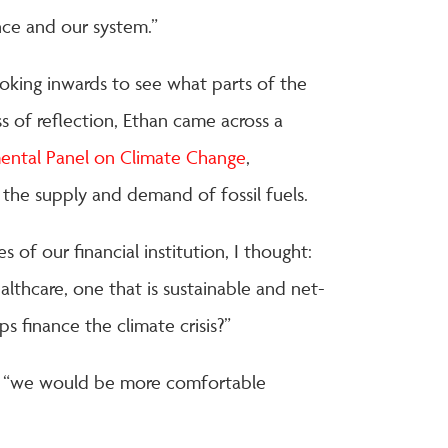
nce and our system.”
ooking inwards to see what parts of the
s of reflection, Ethan came across a
ental Panel on Climate Change
,
the supply and demand of fossil fuels.
 of our financial institution, I thought:
lthcare, one that is sustainable and net-
s finance the climate crisis?”
e “we would be more comfortable