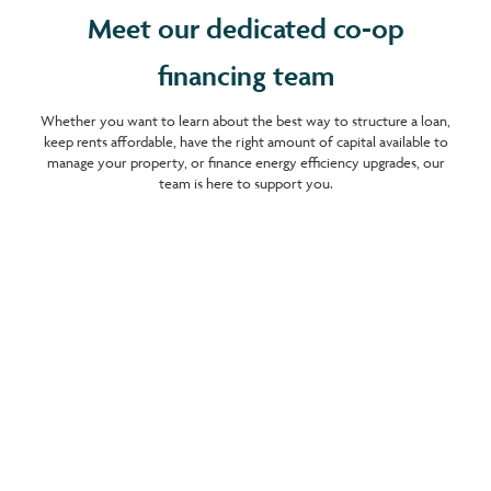
Meet our dedicated co-op
financing team
Whether you want to learn about the best way to structure a loan,
keep rents affordable, have the right amount of capital available to
manage your property, or finance energy efficiency upgrades, our
team is here to support you.