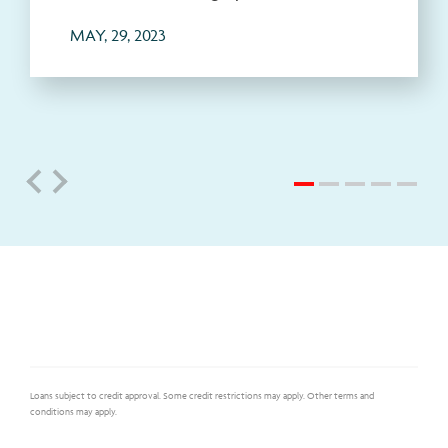
MAY, 29, 2023
Loans subject to credit approval. Some credit restrictions may apply. Other terms and
conditions may apply.