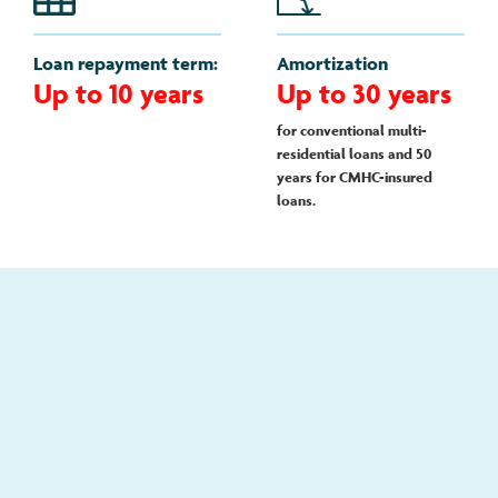
Loan repayment term:
Amortization
Up to 10 years
Up to 30 years
for conventional multi-
residential loans and 50
years for CMHC-insured
loans.