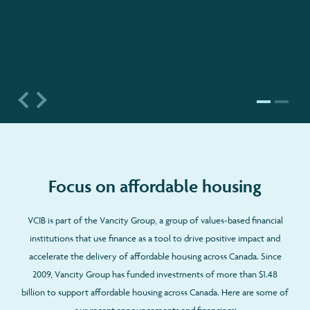
Focus on affordable housing
VCIB is part of the Vancity Group, a group of values-based financial
institutions that use finance as a tool to drive positive impact and
accelerate the delivery of affordable housing across Canada. Since
2009, Vancity Group has funded investments of more than $1.48
billion to support affordable housing across Canada. Here are some of
our recent announcements and financings: