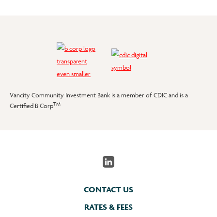
Vancity Community Investment Bank is a member of CDIC and is a
TM
Certified B Corp
CONTACT US
RATES & FEES