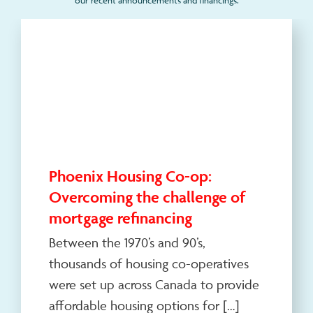
Phoenix Housing Co-op:
Overcoming the challenge of
mortgage refinancing
Between the 1970’s and 90’s,
thousands of housing co-operatives
were set up across Canada to provide
affordable housing options for […]