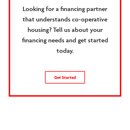
Looking for a financing partner
that understands co-operative
housing? Tell us about your
financing needs and get started
today.
Get Started