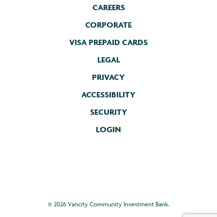
CAREERS
CORPORATE
VISA PREPAID CARDS
LEGAL
PRIVACY
ACCESSIBILITY
SECURITY
LOGIN
©
2026 Vancity Community Investment Bank.