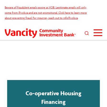
Skip
Beware of fraudulent emails posing as VCIB. Legitimate emails will only
to
come from @vcib.ca and are not promotional. Click here to learn more
content
about preventing fraud. For inquiries, reach out to
info@vcib.ca
.
Search
this
site
Co-operative Housing
Financing