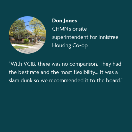
Don Jones
CHMN’s onsite
superintendent for Innisfree
Housing Co-op
"With VCIB, there was no comparison. They had
the best rate and the most flexibility... It was a
slam dunk so we recommended it to the board."