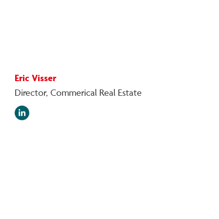
Eric Visser
Director, Commerical Real Estate