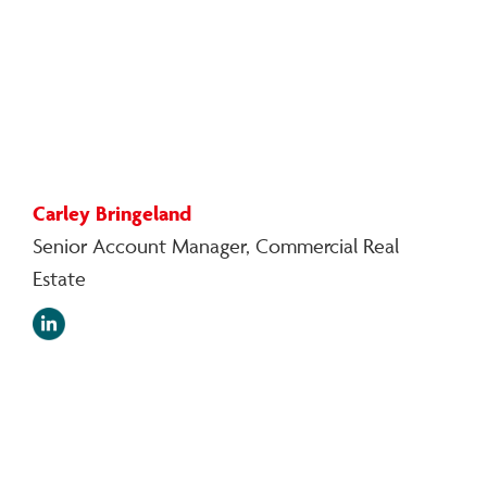
Carley Bringeland
Senior Account Manager, Commercial Real
Estate