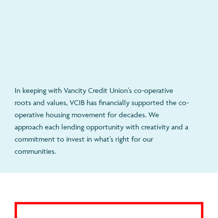
In keeping with Vancity Credit Union’s co-operative
roots and values, VCIB has financially supported the co-
operative housing movement for decades. We
approach each lending opportunity with creativity and a
commitment to invest in what’s right for our
communities.