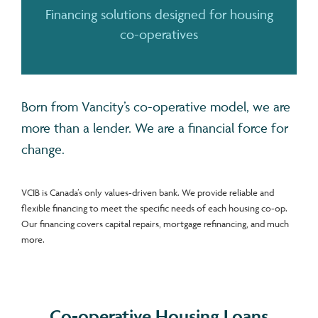
Financing solutions designed for housing
co-operatives
Born from Vancity’s co-operative model, we are
more than a lender. We are a financial force for
change.
VCIB is Canada’s only values-driven bank. We provide reliable and
flexible financing to meet the specific needs of each housing co-op.
Our financing covers capital repairs, mortgage refinancing, and much
more.
Co-operative Housing Loans