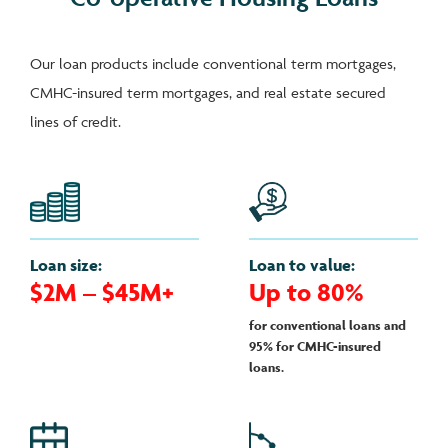
Our loan products include conventional term mortgages,
CMHC-insured term mortgages, and real estate secured
lines of credit.
Loan size:
Loan to value:
$2M – $45M+
Up to 80%
for conventional loans and
95% for CMHC-insured
loans.