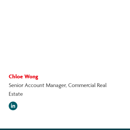
Chloe Wong
Senior Account Manager, Commercial Real
Estate